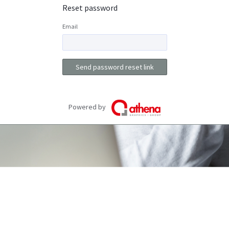
Reset password
Email
Send password reset link
Powered by